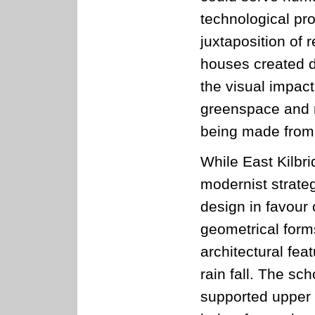
technological pro
juxtaposition of 
houses created 
the visual impact
greenspace and r
being made from
While East Kilbr
modernist strateg
design in favour
geometrical forms
architectural fe
rain fall. The sc
supported upper f