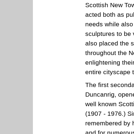
Scottish New Tow
acted both as pu
needs while also 
sculptures to be 
also placed the 
throughout the N
enlightening thei
entire cityscape
The first seconda
Duncanrig, open
well known Scott
(1907 - 1976.) Si
remembered by hi
and for numerous 