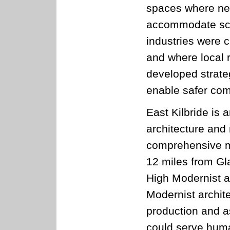
spaces where ne
accommodate sch
industries were c
and where local 
developed strate
enable safer com
East Kilbride is
architecture and
comprehensive mo
12 miles from Gla
High Modernist ar
Modernist archit
production and a
could serve human