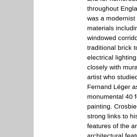
throughout Engl
was a modernist 
materials includ
windowed corrido
traditional brick
electrical light
closely with mura
artist who studie
Fernand Léger as
monumental 40 fo
painting. Crosbi
strong links to h
features of the a
architectural feat