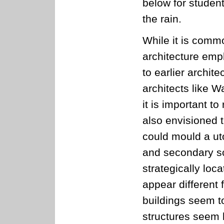
below for studen
the rain.
While it is comm
architecture emph
to earlier archit
architects like W
it is important t
also envisioned 
could mould a ut
and secondary sc
strategically loc
appear different 
buildings seem to
structures seem 