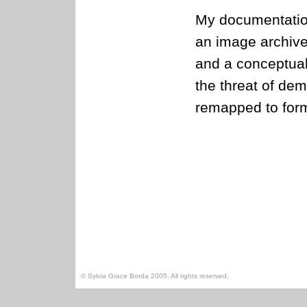
My documentation
an image archiv
and a conceptual
the threat of dem
remapped to form
© Sylvia Grace Borda 2005. All rights reserved.