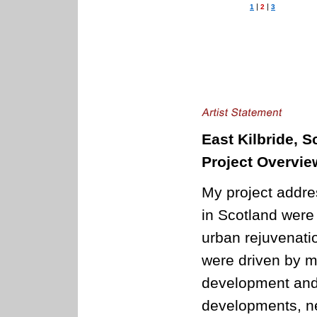
|
|
1
2
3
East Kilbride, S
Project Overvie
My project addre
in Scotland were
urban rejuvenati
were driven by m
development and 
developments, ne