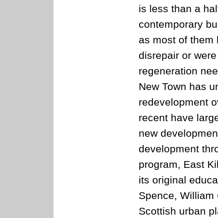
is less than a ha
contemporary bui
as most of them h
disrepair or wer
regeneration nee
New Town has un
redevelopment ove
recent have larg
new development.
development thr
program, East Kilb
its original educ
Spence, William 
Scottish urban p