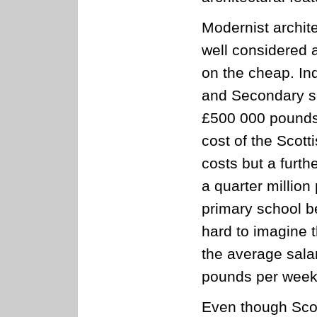
Modernist archit
well considered 
on the cheap. In
and Secondary sc
£500 000 pounds 
cost of the Scott
costs but a furth
a quarter millio
primary school be
hard to imagine 
the average sala
pounds per week
Even though Scot